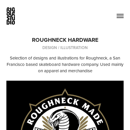
ROUGHNECK HARDWARE
DESIGN / ILLUSTRATION
Selection of designs and illustrations for Roughneck, a San
Francisco based skateboard hardware company. Used mainly
on apparel and merchandise