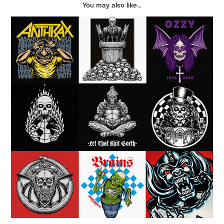
You may also like...