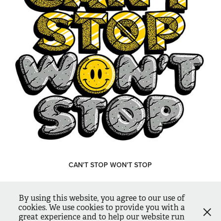
CAN'T STOP WON'T STOP
↑
Back to Top
By using this website, you agree to our use of
cookies. We use cookies to provide you with a
Illustration / Design / Lettering | Copyright © 2026. Rigour Studio
great experience and to help our website run