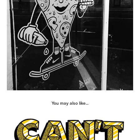
You may also like...