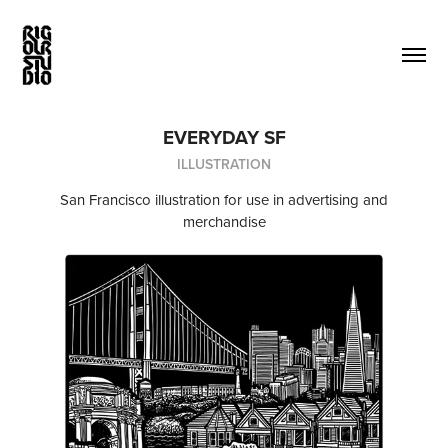
EVERYDAY SF
ILLUSTRATION
San Francisco illustration for use in advertising and
merchandise