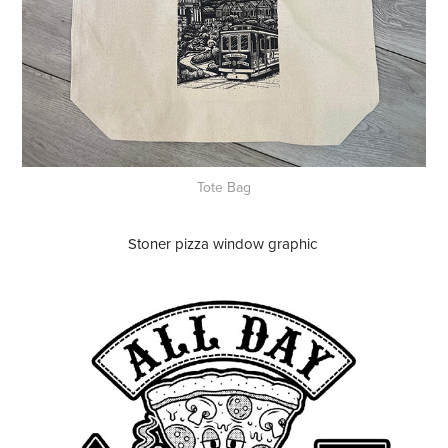
Tote Bag
Stoner pizza window graphic