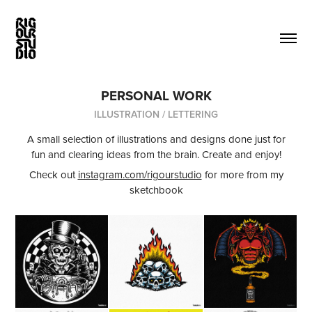
PERSONAL WORK
ILLUSTRATION / LETTERING
A small selection of illustrations and designs done just for
fun and clearing ideas from the brain. Create and enjoy!
Check out
instagram.com/rigourstudio
for more from my
sketchbook